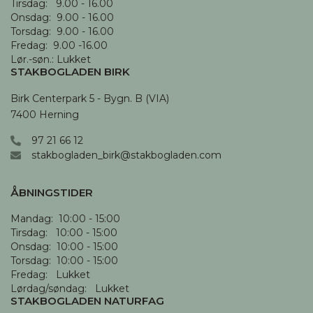
Tirsdag:   9.00 - 16.00

Onsdag:  9.00 - 16.00 

Torsdag:  9.00 - 16.00

Fredag:  9.00 -16.00

Lør.-søn.: Lukket
STAKBOGLADEN BIRK
Birk Centerpark 5 - Bygn. B (VIA)

7400 Herning
97 21 66 12
stakbogladen_birk@stakbogladen.com
ÅBNINGSTIDER
Mandag:  10:00 - 15:00

Tirsdag:   10:00 - 15:00

Onsdag:  10:00 - 15:00

Torsdag:  10:00 - 15:00

Fredag:   Lukket

Lørdag/søndag:   Lukket
STAKBOGLADEN NATURFAG