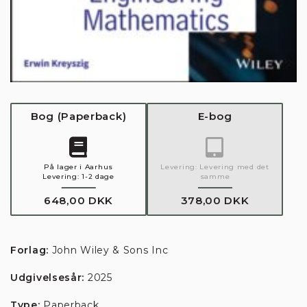
Bog
(
Paperback
)
E-bog
På lager i Aarhus
Levering:
Levering med det
Levering:
1-2 dage
samme
648,00 DKK
378,00 DKK
Forlag:
John Wiley & Sons Inc
Udgivelsesår:
2025
Type:
Paperback