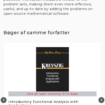
Kun nødvendige cookies
problem sets, making them even more effective,
useful, and up-to-date by adding the problems on
open-source mathematical software.
ACCEPTER ALLE
Vis detaljer
Bøger af samme forfatter
Nødvendige
Funktionelle
Statistiske
Marketing
Ikke på lager.
Levering:
12-14 dage
Introductory Functional Analysis with