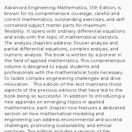
Advanced Engineering Mathematics, 11th Edition, is
Denne hjemmeside
known for its comprehensive coverage, careful and
bruger cookies
correct mathematics, outstanding exercises, and self-
contained subject matter parts for maximum
flexibility. It opens with ordinary differential equations
Når du besøger Stakbogladens hjemmeside
and ends with the topic of mathematical statistics.
anvender vi cookies til at registrere, hvad vores
The analysis chapters address: Fourier analysis and
kunder ser på i butikken, styre købsflow samt til
partial differential equations, complex analysis, and
at måle trafikken på hjemmesiden. Vi benytter
numeric analysis. The book is written by a pioneer in
disse oplysninger til at forbedre vores
the field of applied mathematics. This comprehensive
hjemmeside, tilpasse vores vareudbud og øge
volume is designed to equip students and
vores service.
professionals with the mathematical tools necessary
to tackle complex engineering challenges and drive
Du kan til- og fravælge cookies ved at klikke på
innovation. This edition of the text maintains those
knapperne herunder. Du kan til enhver tid ændre
aspects of the previous editions that have led to the
eller trække dit samtykke tilbage.
book being so successful. In addition to introducing a
Læs mere i vores cookiepolitik
new appendix on emerging topics in applied
mathematics, each chapter now features a dedicated
section on how mathematical modeling and
engineering can address environmental and societal
challenges, promoting sustainability and ethical
practices. This edition includes a revision of the