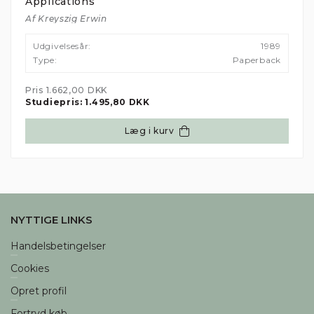
Previous
Nex
Applications
Af Kreyszig Erwin
Udgivelsesår:
1989
Type:
Paperback
Pris
1.662,00 DKK
Studiepris:
1.495,80 DKK
Læg i kurv
NYTTIGE LINKS
Handelsbetingelser
Cookies
Opret profil
Fortryd køb