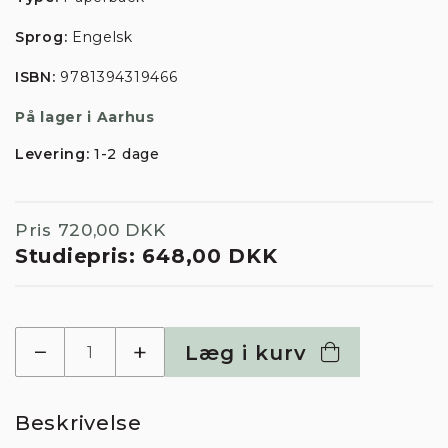
Sprog:
Engelsk
ISBN:
9781394319466
På lager i Aarhus
Levering:
1-2 dage
Pris
720,00 DKK
Studiepris:
648,00 DKK
−
+
Læg i kurv
Beskrivelse