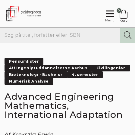
0
Menu
Kurv
Pensumlister
AU Ingeniøruddannelserne Aarhus
Civilingeniør
Bioteknologi - Bachelor
4. semester
Numerisk Analyse
Advanced Engineering
Mathematics,
International Adaptation
Af Kreyszig Erwin