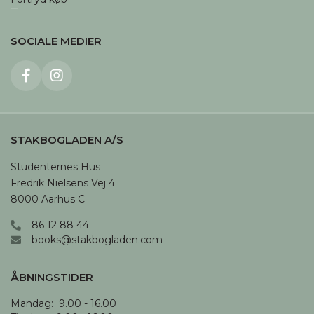
SOCIALE MEDIER
STAKBOGLADEN A/S
Studenternes Hus

Fredrik Nielsens Vej 4

8000 Aarhus C
86 12 88 44
books@stakbogladen.com
ÅBNINGSTIDER
Mandag:  9.00 - 16.00
