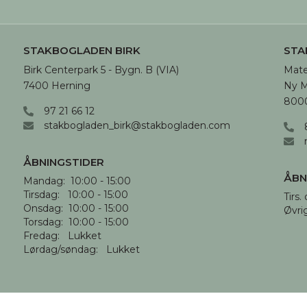
STAKBOGLADEN BIRK
STA
Birk Centerpark 5 - Bygn. B (VIA)

Mate
7400 Herning
Ny M
8000
97 21 66 12
stakbogladen_birk@stakbogladen.com
ÅBNINGSTIDER
ÅBN
Mandag:  10:00 - 15:00

Tirsdag:   10:00 - 15:00

Tirs. 
Onsdag:  10:00 - 15:00

Øvri
Torsdag:  10:00 - 15:00

Fredag:   Lukket

Lørdag/søndag:   Lukket