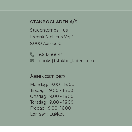
STAKBOGLADEN A/S
Studenternes Hus

Fredrik Nielsens Vej 4

8000 Aarhus C
86 12 88 44
books@stakbogladen.com
ÅBNINGSTIDER
Mandag:  9.00 - 16.00

Tirsdag:   9.00 - 16.00

Onsdag:  9.00 - 16.00 

Torsdag:  9.00 - 16.00

Fredag:  9.00 -16.00

Lør.-søn.: Lukket