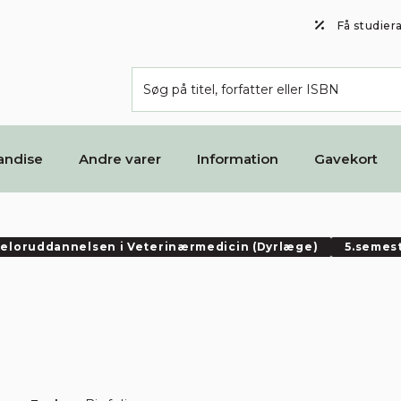
Få studier
andise
Andre varer
Information
Gavekort
eloruddannelsen i Veterinærmedicin (Dyrlæge)
5.semes