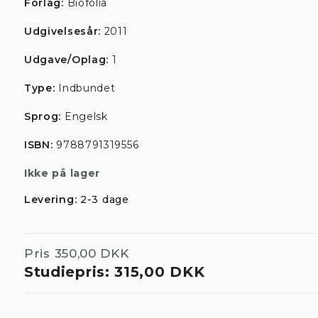
Forlag:
Biofolia
Udgivelsesår:
2011
Udgave/Oplag:
1
Type:
Indbundet
Sprog:
Engelsk
ISBN:
9788791319556
Ikke på lager
Levering:
2-3 dage
Pris
350,00 DKK
Studiepris:
315,00 DKK