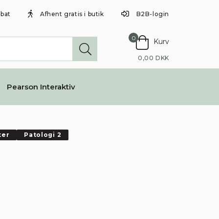
abat
Afhent gratis i butik
B2B-login
0
Kurv
0,00 DKK
Pearson Interaktiv
ter
Patologi 2