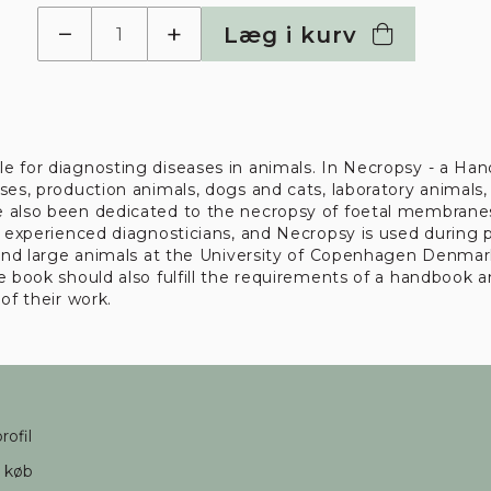
−
+
Læg i kurv
e for diagnosting diseases in animals. In Necropsy - a Hand
es, production animals, dogs and cats, laboratory animals, 
e also been dedicated to the necropsy of foetal membranes
l experienced diagnosticians, and Necropsy is used during p
, and large animals at the University of Copenhagen Denma
 book should also fulfill the requirements of a handbook an
of their work.
rofil
d køb