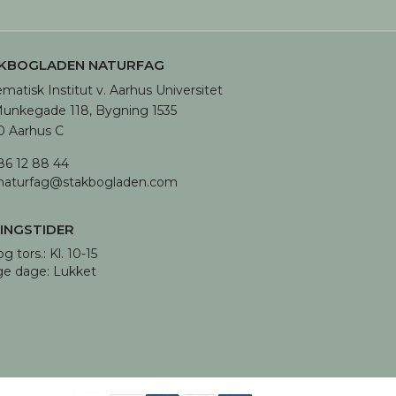
KBOGLADEN NATURFAG
matisk Institut v. Aarhus Universitet

unkegade 118, Bygning 1535

 Aarhus C
86 12 88 44
naturfag@stakbogladen.com
INGSTIDER
og tors.: Kl. 10-15 

ge dage: Lukket