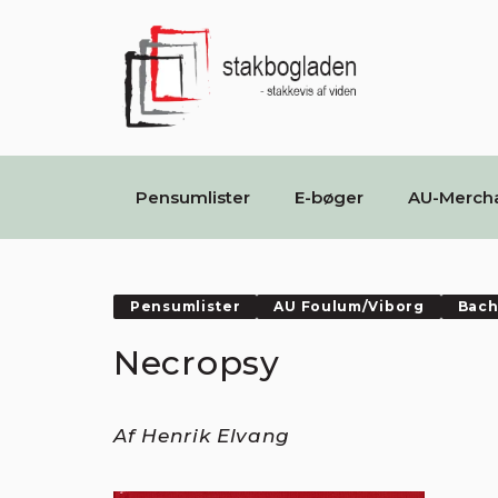
Pensumlister
E-bøger
AU-Merch
Pensumlister
AU Foulum/Viborg
Bach
Necropsy
Af Henrik Elvang