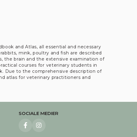
book and Atlas, all essential and necessary
rabbits, mink, poultry and fish are described
, the brain and the extensive examination of
ractical courses for veterinary students in
rk. Due to the comprehensive description of
d atlas for veterinary practitioners and
SOCIALE MEDIER