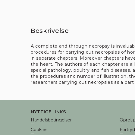
Beskrivelse
A complete and through necropsy is invaluabl
procedures for carrying out necropsies of hors
in separate chapters. Moreover chapters hav
the heart. The authors of each chapter are al
special pathology, poultry and fish diseases
the procedures and number of illustration, the
researchers carrying out necropsies as a part 
NYTTIGE LINKS
Handelsbetingelser
Opret p
Cookies
Fortry